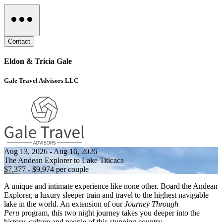
Contact
Eldon & Tricia Gale
Gale Travel Advisors LLC
Aug 13, 2026 - Aug 16, 2026
The Andean Explorer to Lake Titicaca
$7,377 - $9,974 per couple
A unique and intimate experience like none other. Board the Andean
Explorer, a luxury sleeper train and travel to the highest navigable
lake in the world. An extension of our
Journey Through
Peru
program, this two night journey takes you deeper into the
history, culture and people of this stunning country.