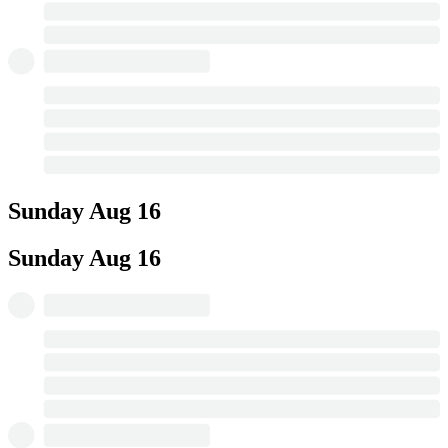
Sunday
Aug 16
Sunday
Aug 16