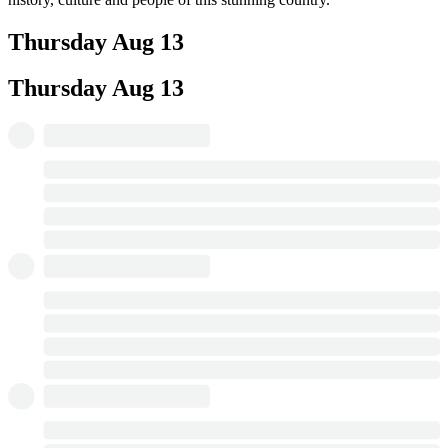
Thursday
Aug 13
Thursday
Aug 13