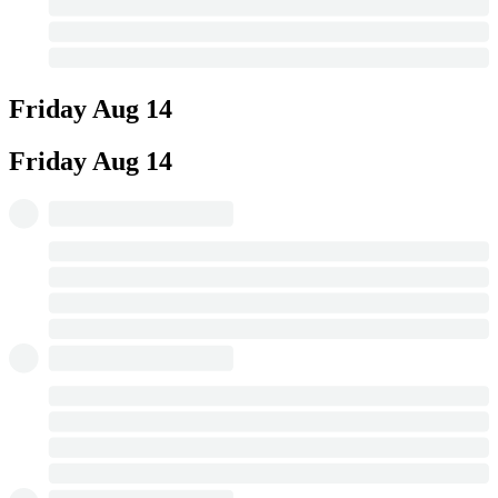
Friday
Aug 14
Friday
Aug 14