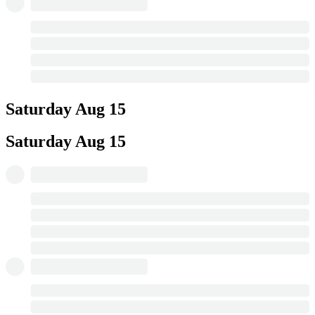
Saturday
Aug 15
Saturday
Aug 15